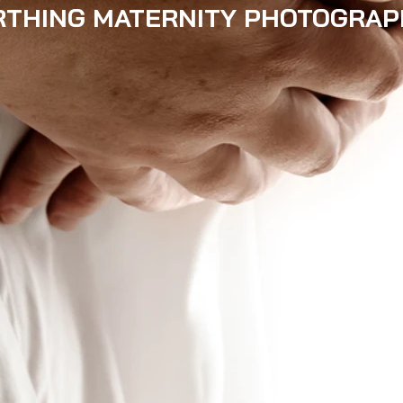
THING MATERNITY PHOTOGRAP