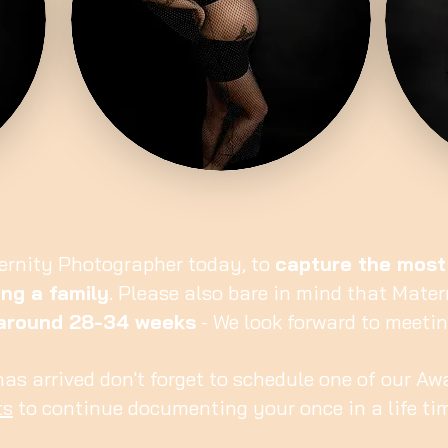
ernity Photographer today, to
capture the most
ng a family
. Please also bare in mind that Mate
around 28-34 weeks
- We look forward to meeti
 has arrived don't forget to schedule one of our 
ts
to continue documenting your once in a life ti