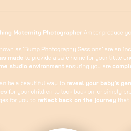
hing Maternity Photographer
Amber produce you
known as ‘Bump Photography Sessions’ are an inc
has made
to provide a safe home for your little on
me studio environment
ensuring you are
comple
an be a beautiful way to
reveal your baby’s ge
ies
for your children to look back on, or simply pr
ges for you to
reflect back on the journey
that 