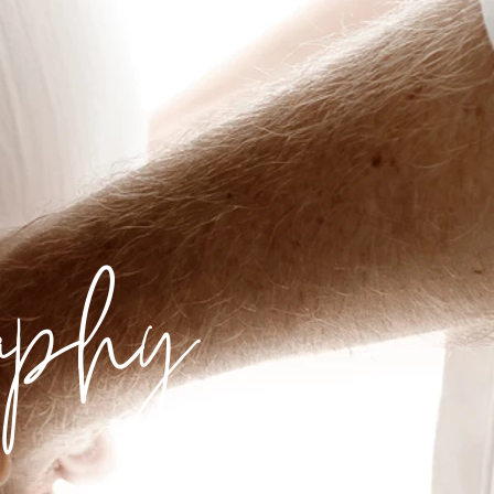
raphy