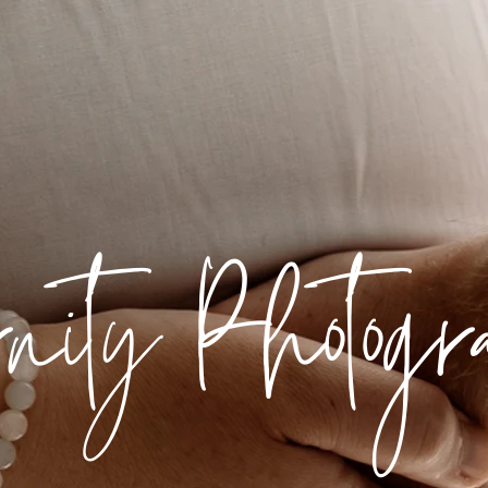
rnity Photog