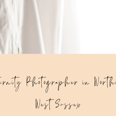
ernity Photographer in Worth
West Sussex