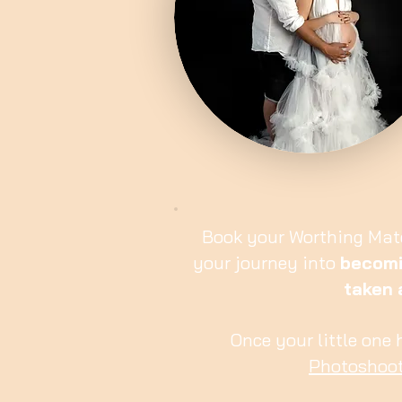
Book your Worthing Mat
your journey into
becomi
taken
Once your little one
Photoshoo