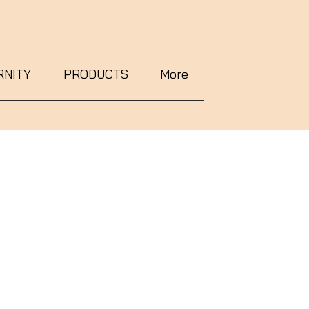
RNITY
PRODUCTS
More