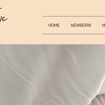
HOME
NEWBORN
M