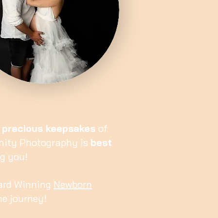
 precious keepsakes
of
rnity Photography is
best
ng you!
Award Winning
Newborn
me journey!