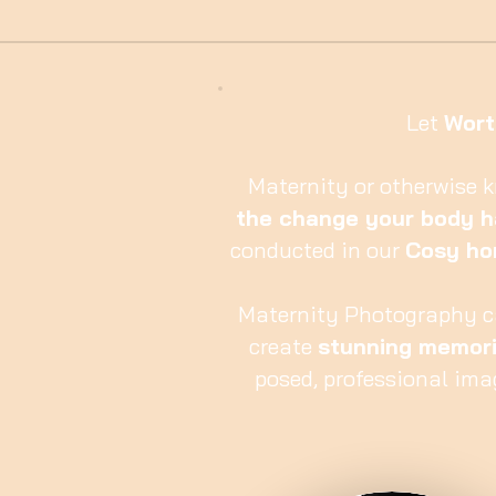
Let
Wort
Maternity or otherwise 
the change your body 
conducted in our
Cosy ho
Maternity Photography c
create
stunning memor
posed, professional ima