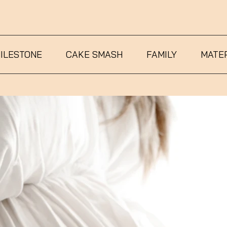
ILESTONE
CAKE SMASH
FAMILY
MATE