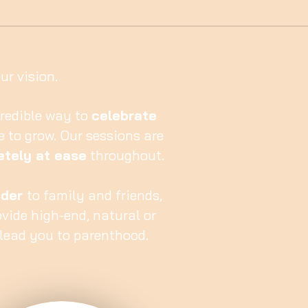
r vision.
redible way to
celebrate
e to grow. Our sessions are
tely at ease
throughout.
nder
to family and friends,
ovide high-end, natural or
lead you to parenthood.